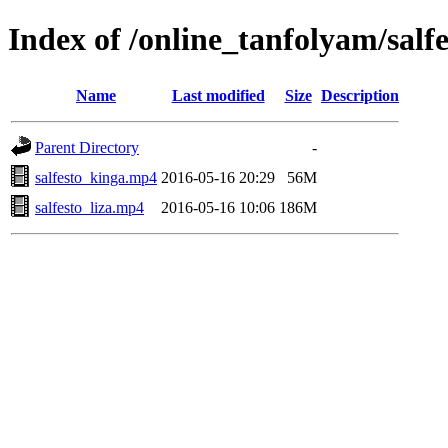
Index of /online_tanfolyam/salfe
Name
Last modified
Size
Description
Parent Directory
-
salfesto_kinga.mp4
2016-05-16 20:29
56M
salfesto_liza.mp4
2016-05-16 10:06
186M